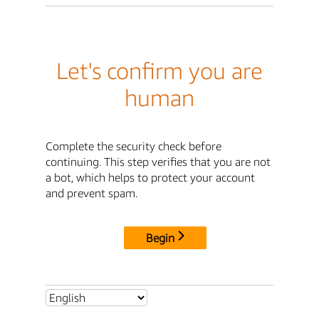
Let's confirm you are
human
Complete the security check before
continuing. This step verifies that you are not
a bot, which helps to protect your account
and prevent spam.
Begin