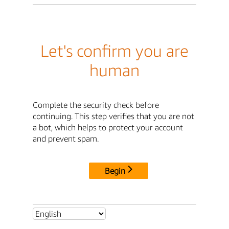
Let's confirm you are
human
Complete the security check before
continuing. This step verifies that you are not
a bot, which helps to protect your account
and prevent spam.
Begin