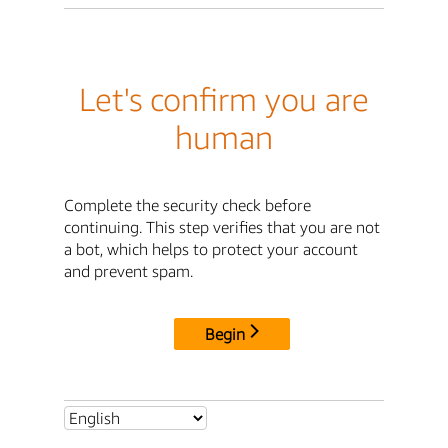
Let's confirm you are
human
Complete the security check before
continuing. This step verifies that you are not
a bot, which helps to protect your account
and prevent spam.
Begin