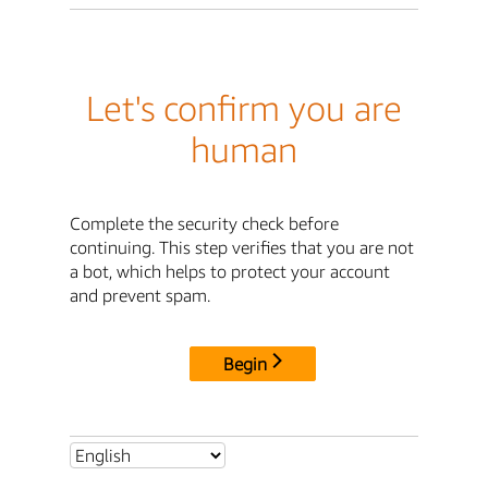
Let's confirm you are
human
Complete the security check before
continuing. This step verifies that you are not
a bot, which helps to protect your account
and prevent spam.
Begin