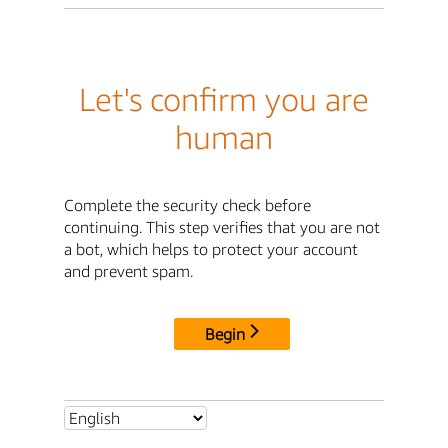
Let's confirm you are
human
Complete the security check before
continuing. This step verifies that you are not
a bot, which helps to protect your account
and prevent spam.
Begin