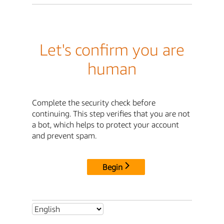
Let's confirm you are
human
Complete the security check before
continuing. This step verifies that you are not
a bot, which helps to protect your account
and prevent spam.
Begin