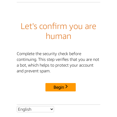
Let's confirm you are
human
Complete the security check before
continuing. This step verifies that you are not
a bot, which helps to protect your account
and prevent spam.
Begin