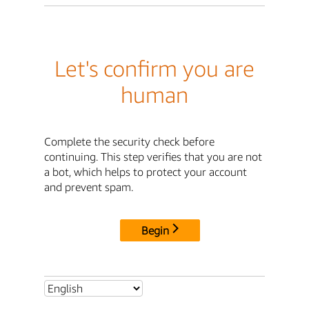
Let's confirm you are
human
Complete the security check before
continuing. This step verifies that you are not
a bot, which helps to protect your account
and prevent spam.
Begin