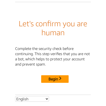
Let's confirm you are
human
Complete the security check before
continuing. This step verifies that you are not
a bot, which helps to protect your account
and prevent spam.
Begin