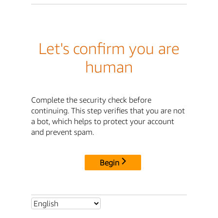
Let's confirm you are
human
Complete the security check before
continuing. This step verifies that you are not
a bot, which helps to protect your account
and prevent spam.
Begin