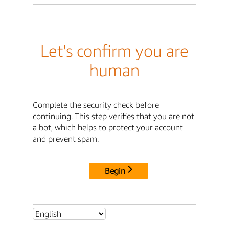
Let's confirm you are
human
Complete the security check before
continuing. This step verifies that you are not
a bot, which helps to protect your account
and prevent spam.
Begin