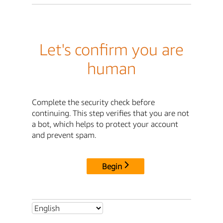
Let's confirm you are
human
Complete the security check before
continuing. This step verifies that you are not
a bot, which helps to protect your account
and prevent spam.
Begin