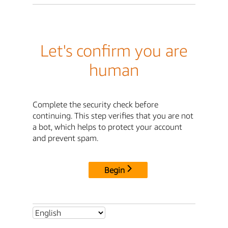
Let's confirm you are
human
Complete the security check before
continuing. This step verifies that you are not
a bot, which helps to protect your account
and prevent spam.
Begin