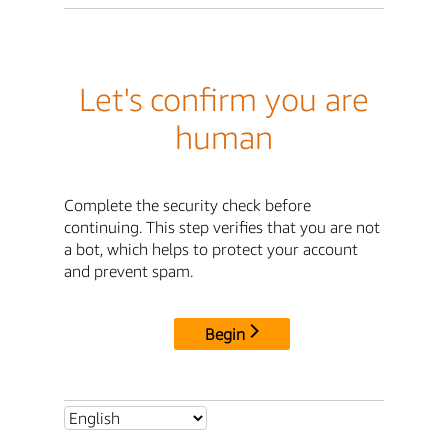
Let's confirm you are
human
Complete the security check before
continuing. This step verifies that you are not
a bot, which helps to protect your account
and prevent spam.
Begin