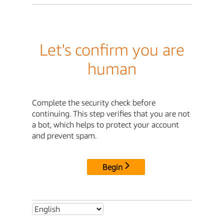
Let's confirm you are
human
Complete the security check before
continuing. This step verifies that you are not
a bot, which helps to protect your account
and prevent spam.
Begin