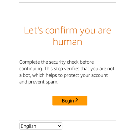
Let's confirm you are
human
Complete the security check before
continuing. This step verifies that you are not
a bot, which helps to protect your account
and prevent spam.
Begin