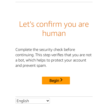
Let's confirm you are
human
Complete the security check before
continuing. This step verifies that you are not
a bot, which helps to protect your account
and prevent spam.
Begin