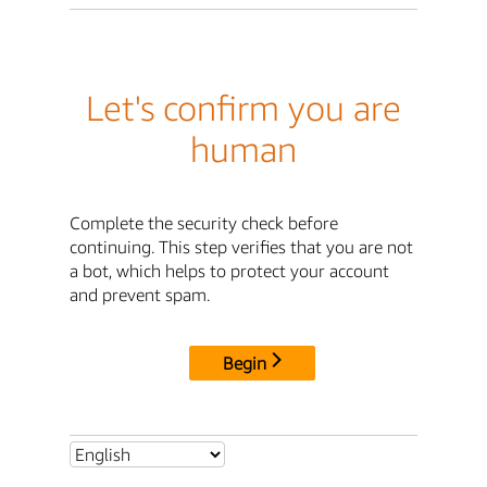
Let's confirm you are
human
Complete the security check before
continuing. This step verifies that you are not
a bot, which helps to protect your account
and prevent spam.
Begin