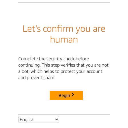
Let's confirm you are
human
Complete the security check before
continuing. This step verifies that you are not
a bot, which helps to protect your account
and prevent spam.
Begin