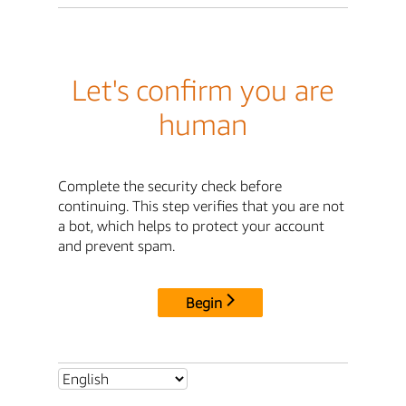
Let's confirm you are
human
Complete the security check before
continuing. This step verifies that you are not
a bot, which helps to protect your account
and prevent spam.
Begin