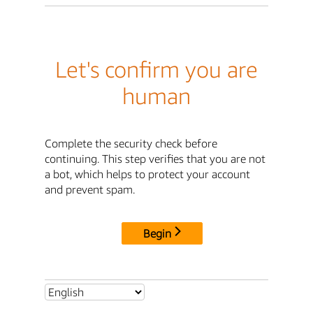
Let's confirm you are
human
Complete the security check before
continuing. This step verifies that you are not
a bot, which helps to protect your account
and prevent spam.
Begin