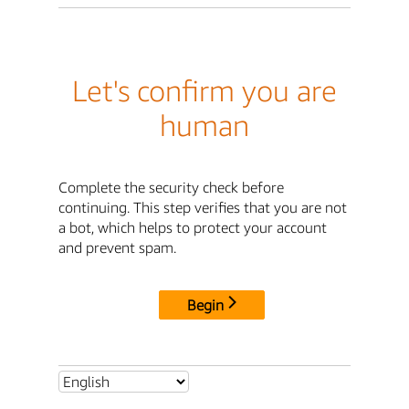
Let's confirm you are
human
Complete the security check before
continuing. This step verifies that you are not
a bot, which helps to protect your account
and prevent spam.
Begin