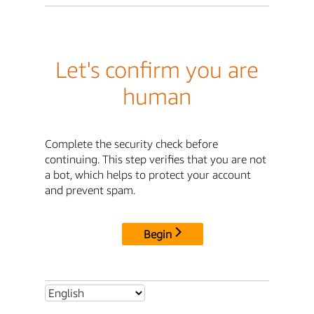
Let's confirm you are
human
Complete the security check before
continuing. This step verifies that you are not
a bot, which helps to protect your account
and prevent spam.
Begin