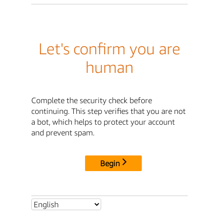
Let's confirm you are
human
Complete the security check before
continuing. This step verifies that you are not
a bot, which helps to protect your account
and prevent spam.
Begin