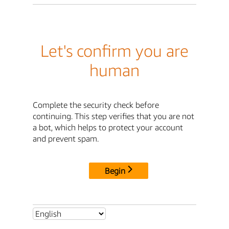
Let's confirm you are
human
Complete the security check before
continuing. This step verifies that you are not
a bot, which helps to protect your account
and prevent spam.
Begin