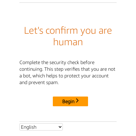
Let's confirm you are
human
Complete the security check before
continuing. This step verifies that you are not
a bot, which helps to protect your account
and prevent spam.
Begin