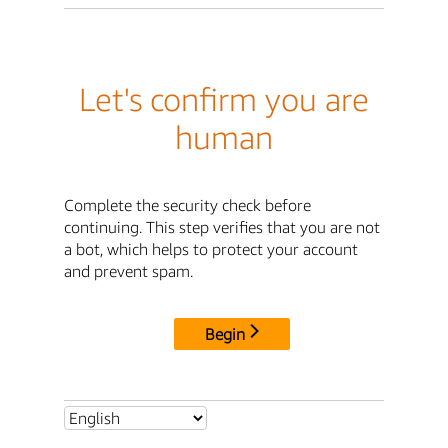
Let's confirm you are
human
Complete the security check before
continuing. This step verifies that you are not
a bot, which helps to protect your account
and prevent spam.
Begin