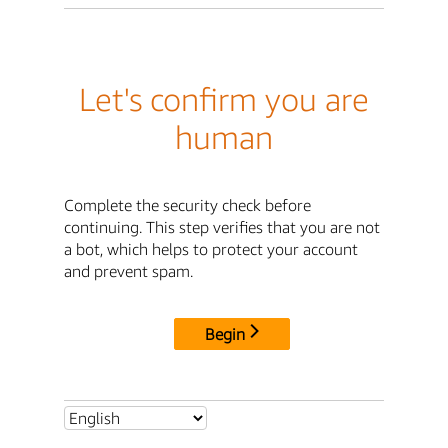
Let's confirm you are
human
Complete the security check before
continuing. This step verifies that you are not
a bot, which helps to protect your account
and prevent spam.
Begin