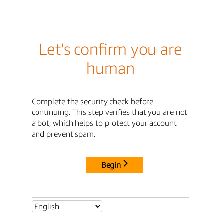
Let's confirm you are
human
Complete the security check before
continuing. This step verifies that you are not
a bot, which helps to protect your account
and prevent spam.
Begin