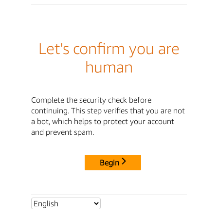
Let's confirm you are
human
Complete the security check before
continuing. This step verifies that you are not
a bot, which helps to protect your account
and prevent spam.
Begin