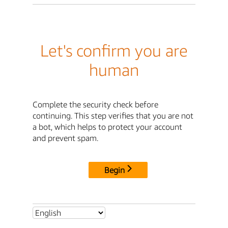
Let's confirm you are
human
Complete the security check before
continuing. This step verifies that you are not
a bot, which helps to protect your account
and prevent spam.
Begin