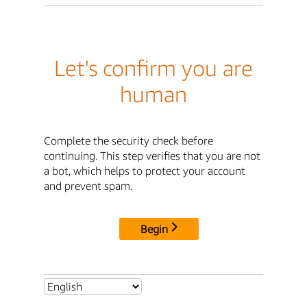
Let's confirm you are
human
Complete the security check before
continuing. This step verifies that you are not
a bot, which helps to protect your account
and prevent spam.
Begin