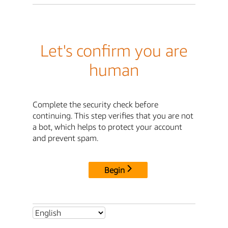
Let's confirm you are
human
Complete the security check before
continuing. This step verifies that you are not
a bot, which helps to protect your account
and prevent spam.
Begin