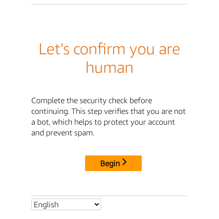
Let's confirm you are
human
Complete the security check before
continuing. This step verifies that you are not
a bot, which helps to protect your account
and prevent spam.
Begin