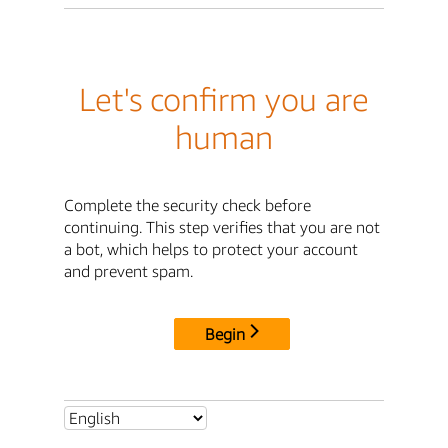
Let's confirm you are
human
Complete the security check before
continuing. This step verifies that you are not
a bot, which helps to protect your account
and prevent spam.
Begin