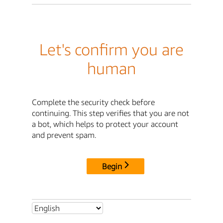
Let's confirm you are
human
Complete the security check before
continuing. This step verifies that you are not
a bot, which helps to protect your account
and prevent spam.
Begin