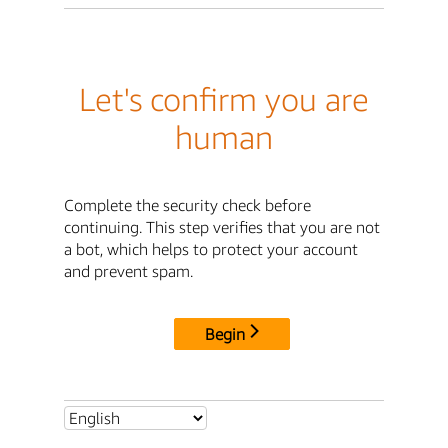
Let's confirm you are
human
Complete the security check before
continuing. This step verifies that you are not
a bot, which helps to protect your account
and prevent spam.
Begin