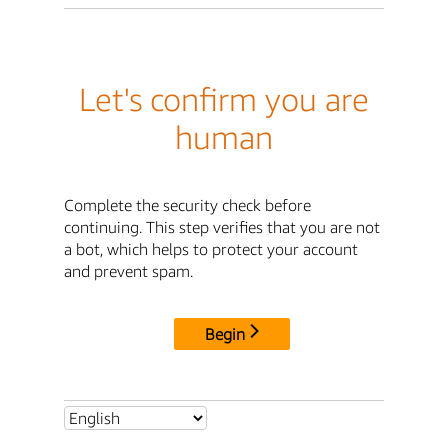
Let's confirm you are
human
Complete the security check before
continuing. This step verifies that you are not
a bot, which helps to protect your account
and prevent spam.
Begin