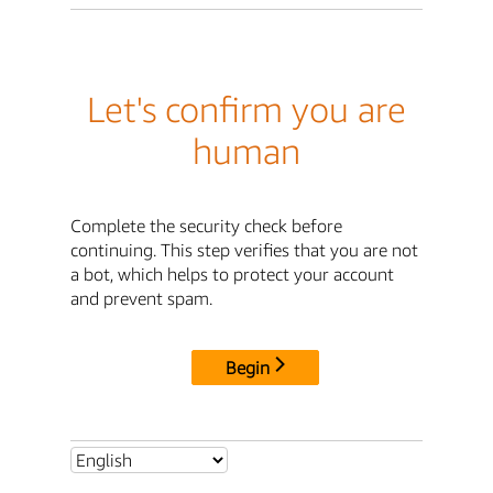
Let's confirm you are
human
Complete the security check before
continuing. This step verifies that you are not
a bot, which helps to protect your account
and prevent spam.
Begin