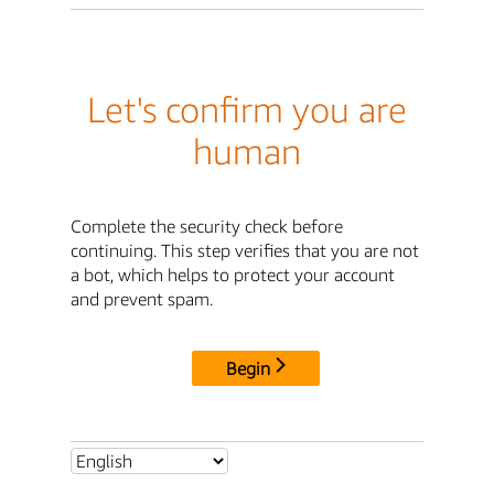
Let's confirm you are
human
Complete the security check before
continuing. This step verifies that you are not
a bot, which helps to protect your account
and prevent spam.
Begin