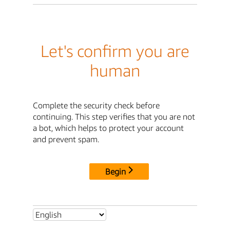
Let's confirm you are
human
Complete the security check before
continuing. This step verifies that you are not
a bot, which helps to protect your account
and prevent spam.
Begin