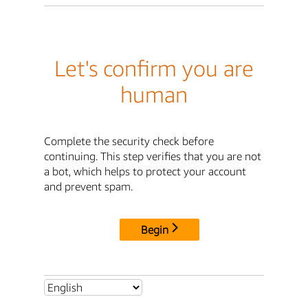
Let's confirm you are
human
Complete the security check before
continuing. This step verifies that you are not
a bot, which helps to protect your account
and prevent spam.
Begin