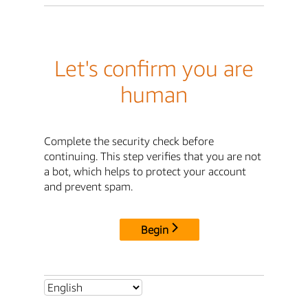
Let's confirm you are
human
Complete the security check before
continuing. This step verifies that you are not
a bot, which helps to protect your account
and prevent spam.
Begin