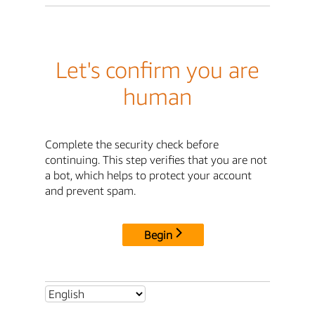
Let's confirm you are
human
Complete the security check before
continuing. This step verifies that you are not
a bot, which helps to protect your account
and prevent spam.
Begin