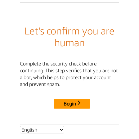
Let's confirm you are
human
Complete the security check before
continuing. This step verifies that you are not
a bot, which helps to protect your account
and prevent spam.
Begin