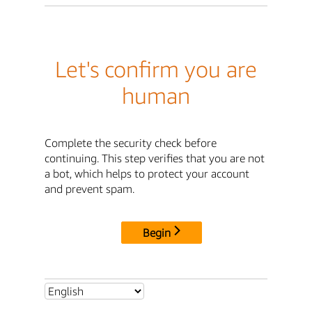
Let's confirm you are
human
Complete the security check before
continuing. This step verifies that you are not
a bot, which helps to protect your account
and prevent spam.
Begin