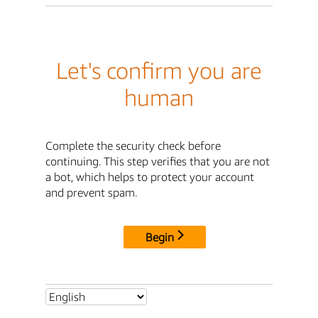
Let's confirm you are
human
Complete the security check before
continuing. This step verifies that you are not
a bot, which helps to protect your account
and prevent spam.
Begin