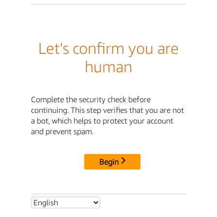
Let's confirm you are
human
Complete the security check before
continuing. This step verifies that you are not
a bot, which helps to protect your account
and prevent spam.
Begin