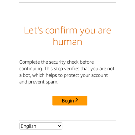
Let's confirm you are
human
Complete the security check before
continuing. This step verifies that you are not
a bot, which helps to protect your account
and prevent spam.
Begin