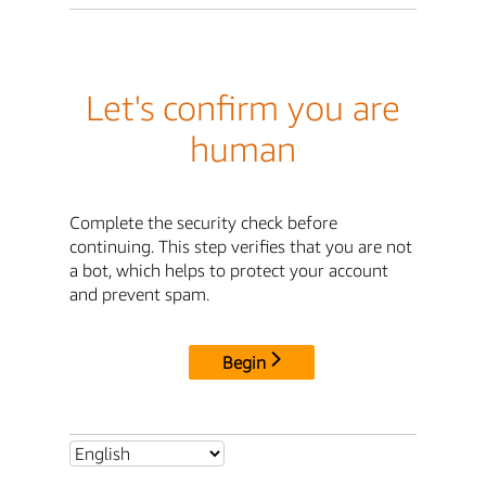
Let's confirm you are
human
Complete the security check before
continuing. This step verifies that you are not
a bot, which helps to protect your account
and prevent spam.
Begin